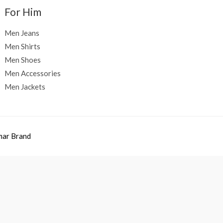
For Him
Men Jeans
Men Shirts
Men Shoes
Men Accessories
Men Jackets
mar Brand