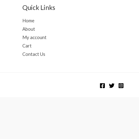
Quick Links
Home
About
My account
Cart
Contact Us