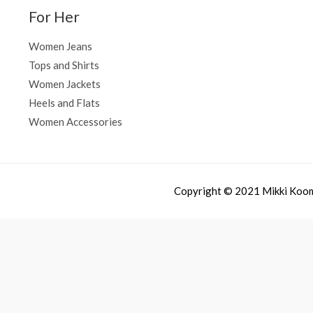
For Her
Women Jeans
Tops and Shirts
Women Jackets
Heels and Flats
Women Accessories
Copyright © 2021 Mikki Koo