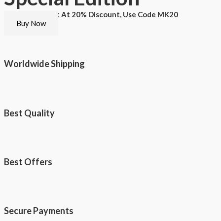
Buy This T-shirt At 20% Discount, Use Code MK20
Buy Now
Worldwide Shipping
Best Quality
Best Offers
Secure Payments