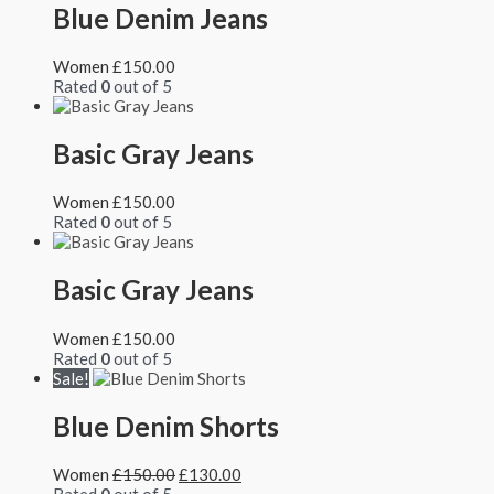
Blue Denim Jeans
Women
£
150.00
Rated
0
out of 5
Basic Gray Jeans
Women
£
150.00
Rated
0
out of 5
Basic Gray Jeans
Women
£
150.00
Rated
0
out of 5
Sale!
Blue Denim Shorts
Women
£
150.00
£
130.00