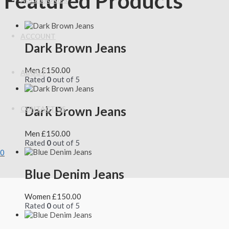
Featured Products
ACCESSORIES
ACCOUNT
Dark Brown Jeans
Men
£
150.00
ABOUT
Rated
0
out of 5
Dark Brown Jeans
CONTACT US
Men
£
150.00
Rated
0
out of 5
0
Blue Denim Jeans
Women
£
150.00
Rated
0
out of 5