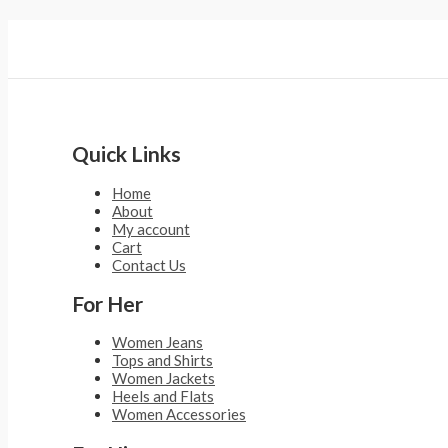
Quick Links
Home
About
My account
Cart
Contact Us
For Her
Women Jeans
Tops and Shirts
Women Jackets
Heels and Flats
Women Accessories