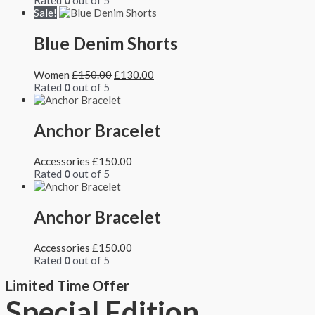
Rated
0
out of 5
Sale!
Blue Denim Shorts
Women
£
150.00
£
130.00
Rated
0
out of 5
Anchor Bracelet
Accessories
£
150.00
Rated
0
out of 5
Anchor Bracelet
Accessories
£
150.00
Rated
0
out of 5
Limited Time Offer
Special Edition