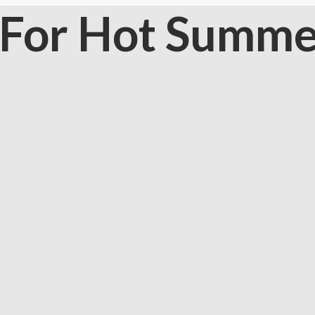
s For Hot Summe