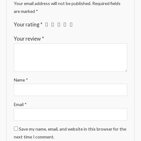
Your email address will not be published.
Required fields
are marked
*
Your rating
*
Your review
*
Name
*
Email
*
Save my name, email, and website in this browser for the
next time I comment.