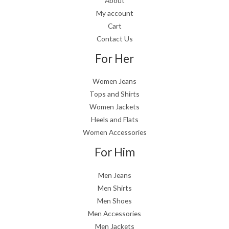
About
My account
Cart
Contact Us
For Her
Women Jeans
Tops and Shirts
Women Jackets
Heels and Flats
Women Accessories
For Him
Men Jeans
Men Shirts
Men Shoes
Men Accessories
Men Jackets