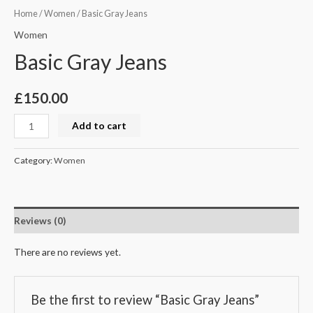
Home
/
Women
/ Basic Gray Jeans
Women
Basic Gray Jeans
£
150.00
Add to cart
Category:
Women
Reviews (0)
There are no reviews yet.
Be the first to review “Basic Gray Jeans”