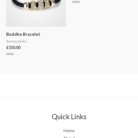
Rated
0
out
of
5
Buddha Bracelet
Accessories
£
150.00
Rated
0
out
of
5
Quick Links
Home