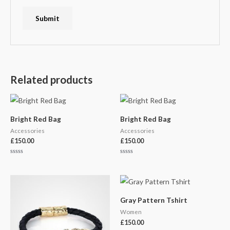
Related products
Bright Red Bag
Bright Red Bag
Accessories
Accessories
£
150.00
£
150.00
Rated
Rated
0
0
out
out
of
of
5
5
Gray Pattern Tshirt
Women
£
150.00