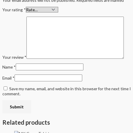
Your email address will not be published.
Required fields are marked
*
Your rating
*
Your review
*
Name
*
Email
*
Save my name, email, and website in this browser for the next time I
comment.
Related products