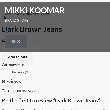
Skip
Dark
Original
Current
Main
to
Brown
price
price
Menu
MIKKI KOOMAR
content
Jeans
was:
is:
Home
/
Men
/ Dark Brown Jeans
quantity
£150.00.
£120.00.
Men
BRAND STORE
Dark Brown Jeans
0
£
150.00
Add to cart
Category:
Men
Reviews (0)
Reviews
There are no reviews yet.
Be the first to review “Dark Brown Jeans”