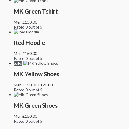
MK Green Tshirt
Men
£
150.00
Rated
0
out of 5
Red Hoodie
Men
£
150.00
Rated
0
out of 5
Sale!
MK Yellow Shoes
Men
£
150.00
£
120.00
Rated
0
out of 5
MK Green Shoes
Men
£
150.00
Rated
0
out of 5