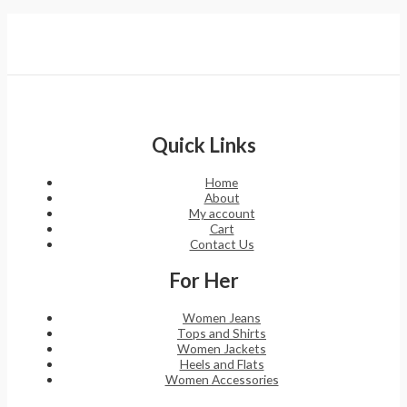
Quick Links
Home
About
My account
Cart
Contact Us
For Her
Women Jeans
Tops and Shirts
Women Jackets
Heels and Flats
Women Accessories