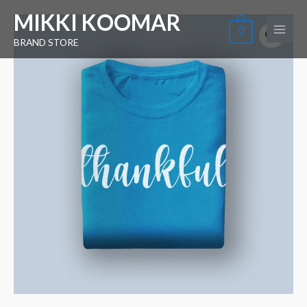
Skip
Main
MIKKI KOOMAR
Blue
to
0
Menu
Tshirt
BRAND STORE
content
quantity