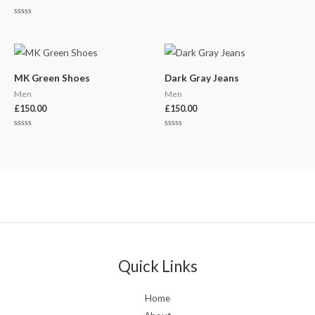
Rated
0
out
of
5
MK Green Shoes
Dark Gray Jeans
Men
Men
£
150.00
£
150.00
Rated
Rated
0
0
out
out
of
of
5
5
Quick Links
Home