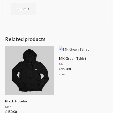
Related products
MK Green Tshirt
Men
£
150.00
Rated
0
out
of
5
Black Hoodie
Men
£
150.00