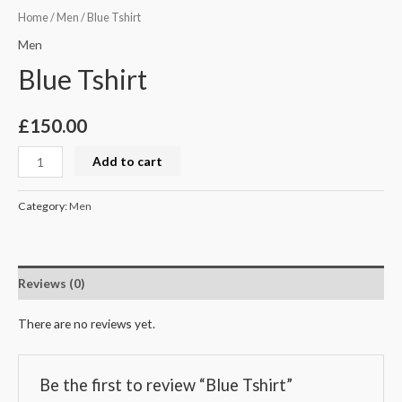
Home
/
Men
/ Blue Tshirt
Men
Blue Tshirt
£
150.00
Add to cart
Category:
Men
Reviews (0)
There are no reviews yet.
Be the first to review “Blue Tshirt”