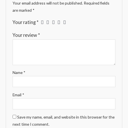
Your email address will not be published.
Required fields
are marked
*
Your rating
*
Your review
*
Name
*
Email
*
Save my name, email, and website in this browser for the
next time I comment.