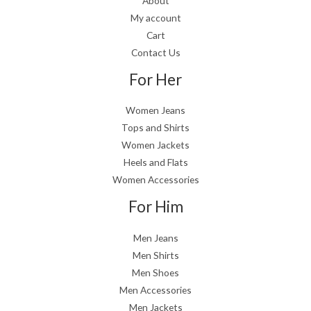
About
My account
Cart
Contact Us
For Her
Women Jeans
Tops and Shirts
Women Jackets
Heels and Flats
Women Accessories
For Him
Men Jeans
Men Shirts
Men Shoes
Men Accessories
Men Jackets