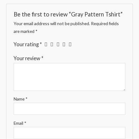
Be the first to review “Gray Pattern Tshirt”
Your email address will not be published.
Required fields
are marked
*
Your rating
*
Your review
*
Name
*
Email
*