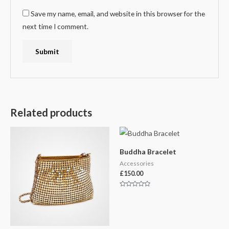
Save my name, email, and website in this browser for the
next time I comment.
Related products
Buddha Bracelet
Accessories
£
150.00
Rated
0
out
of
5