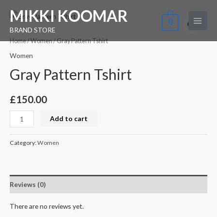
Skip
Main
MIKKI KOOMAR
Gray
to
0
Menu
Pattern
BRAND STORE
content
Tshirt
Home
/
Women
/ Gray Pattern Tshirt
quantity
Women
Gray Pattern Tshirt
£
150.00
Add to cart
Category:
Women
Reviews (0)
There are no reviews yet.