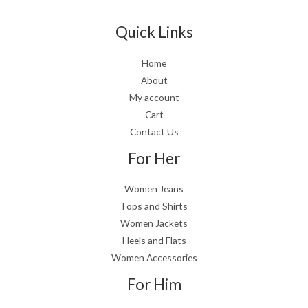
Quick Links
Home
About
My account
Cart
Contact Us
For Her
Women Jeans
Tops and Shirts
Women Jackets
Heels and Flats
Women Accessories
For Him