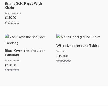
Bright Gold Purse With
Chain
Accessories
£
150.00
Rated
0
out
of
5
White Underground Tshirt
Black Over-the-shoulder
Women
Handbag
£
150.00
Accessories
£
150.00
Rated
0
out
of
Rated
5
0
out
of
5