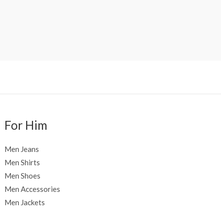
For Him
Men Jeans
Men Shirts
Men Shoes
Men Accessories
Men Jackets