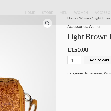
HOME
STORE
MEN
WOMEN
ACCESSO
Light
Home
/
Women
/ Light Brow
Brown
Accessories
,
Women
Purse
Light Brown 
quantity
£
150.00
Add to cart
Categories:
Accessories
,
Wom