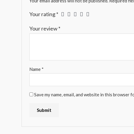
Your email address will not be published.
Required fie
Your rating
*
Your review
*
Name
*
Save my name, email, and website in this browser f