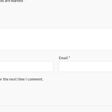
lds are marked
*
Email
*
or the next time I comment.