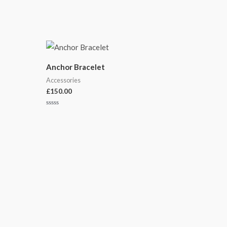
Anchor Bracelet
Accessories
£
150.00
Rated
0
out
of
5