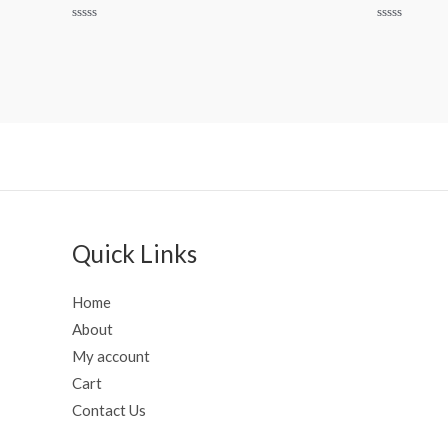
Rated
Rated
0
0
out
out
of
of
5
5
Quick Links
Home
About
My account
Cart
Contact Us