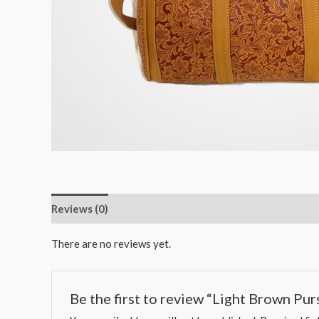
Reviews (0)
There are no reviews yet.
Be the first to review “Light Brown Pur