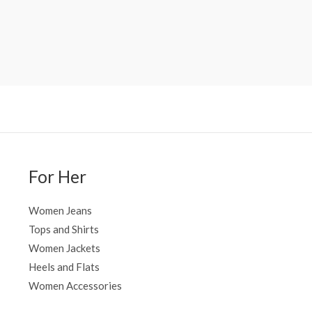
For Her
Women Jeans
Tops and Shirts
Women Jackets
Heels and Flats
Women Accessories