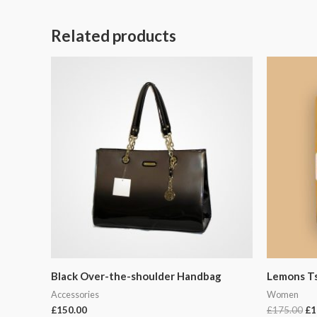
Related products
Or
pr
wa
£1
Black Over-the-shoulder Handbag
Lemons Ts
Accessories
Women
£
150.00
£
175.00
£
1