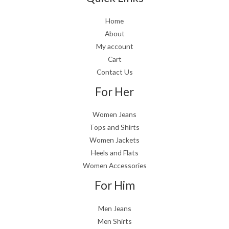
Home
About
My account
Cart
Contact Us
For Her
Women Jeans
Tops and Shirts
Women Jackets
Heels and Flats
Women Accessories
For Him
Men Jeans
Men Shirts