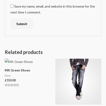
Save my name, email, and website in this browser for the
next time I comment.
Related products
MK Green Shoes
Men
£
150.00
Rated
0
out
of
5