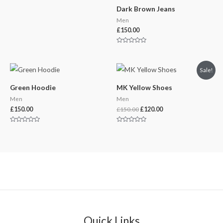
Dark Brown Jeans
Men
£
150.00
Rated
0
out
of
Original
Current
Sale!
5
price
price
was:
is:
Green Hoodie
MK Yellow Shoes
£150.00.
£120.00.
Men
Men
£
150.00
£
150.00
£
120.00
Rated
Rated
0
0
out
out
of
of
5
5
Quick Links