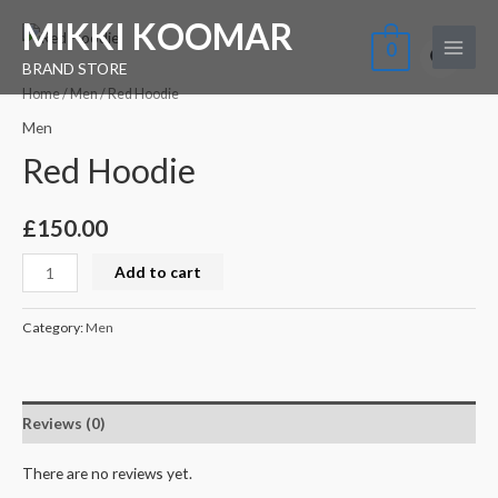
Skip
Main
MIKKI KOOMAR
Red
to
0
Menu
Hoodie
BRAND STORE
content
quantity
Home
/
Men
/ Red Hoodie
Men
Red Hoodie
£
150.00
Add to cart
Category:
Men
Reviews (0)
There are no reviews yet.