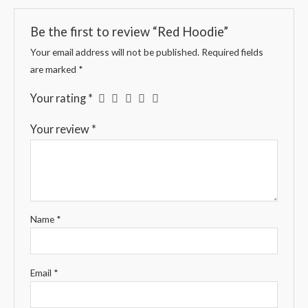
Be the first to review “Red Hoodie”
Your email address will not be published.
Required fields
are marked
*
Your rating
*
Your review
*
Name
*
Email
*