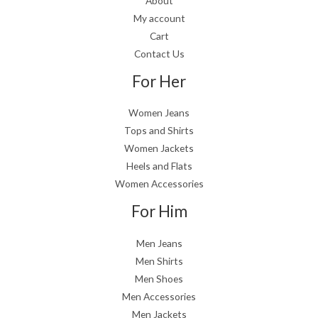
About
My account
Cart
Contact Us
For Her
Women Jeans
Tops and Shirts
Women Jackets
Heels and Flats
Women Accessories
For Him
Men Jeans
Men Shirts
Men Shoes
Men Accessories
Men Jackets