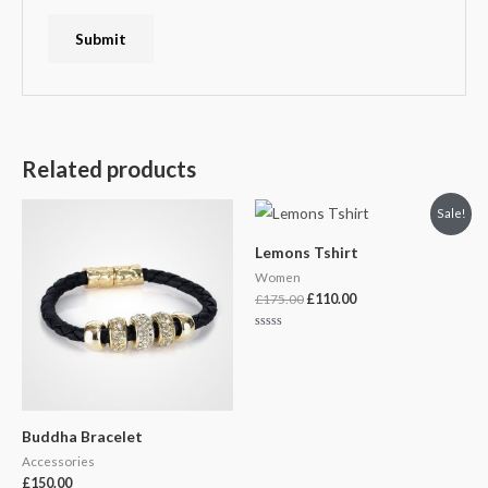
Related products
Original
Current
Sale!
price
price
was:
is:
Lemons Tshirt
£175.00.
£110.00.
Women
£
175.00
£
110.00
Rated
0
out
of
5
Buddha Bracelet
Accessories
£
150.00