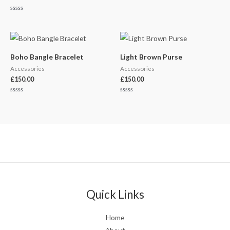
Rated
0
out
of
5
Boho Bangle Bracelet
Light Brown Purse
Accessories
Accessories
£
150.00
£
150.00
Rated
Rated
0
0
out
out
of
of
5
5
Quick Links
Home