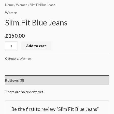
Home
/
Women
/ Slim Fit Blue Jeans
Women
Slim Fit Blue Jeans
£
150.00
Add to cart
Category:
Women
Reviews (0)
There are no reviews yet.
Be the first to review “Slim Fit Blue Jeans”