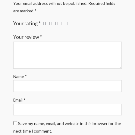
Your email address will not be published.
Required fields
are marked
*
Your rating
*
Your review
*
Name
*
Email
*
Save my name, email, and website in this browser for the
next time I comment.