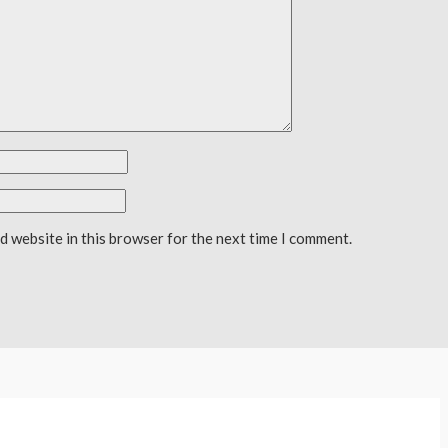
d website in this browser for the next time I comment.