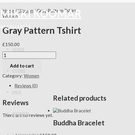
Skip
Gray
Original
Original
Current
Current
to
Pattern
price
price
price
price
MIKKI KOOMAR
Home
/
Women
/ Gray Pattern Tshirt
content
Tshirt
was:
was:
is:
is:
Women
quantity
£175.00.
£150.00.
£110.00.
£130.00.
BRAND STORE
Gray Pattern Tshirt
£
150.00
HOME
Add to cart
STORE
Category:
Women
Reviews (0)
MEN
Related products
Reviews
WOMEN
There are no reviews yet.
Buddha Bracelet