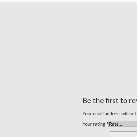
Be the first to r
Your email address will not
Your rating
*