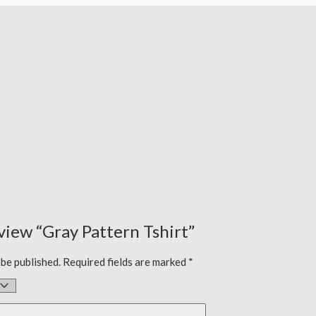
eview “Gray Pattern Tshirt”
 be published.
Required fields are marked
*