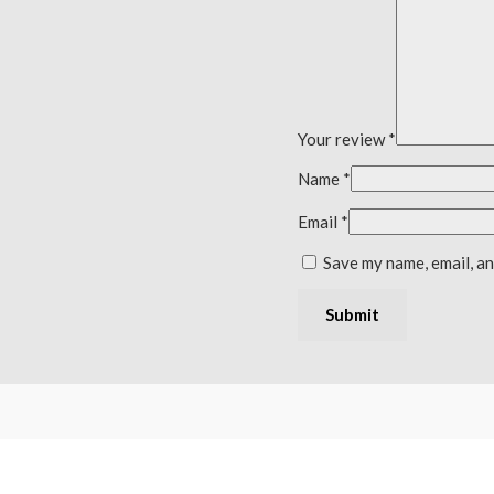
Your review
*
Name
*
Email
*
Save my name, email, an