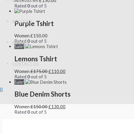
Accessories
£
150.00
ACCESSORIES
Rated
0
out of 5
ACCOUNT
Purple Tshirt
Women
£
150.00
Rated
0
out of 5
ABOUT
Sale!
Lemons Tshirt
CONTACT US
Women
£
175.00
£
110.00
Rated
0
out of 5
Sale!
0
Blue Denim Shorts
Women
£
150.00
£
130.00
Rated
0
out of 5