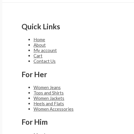
Quick Links
Home
About
My account
Cart
Contact Us
For Her
Women Jeans
Tops and Shirts
Women Jackets
Heels and Flats
Women Accessories
For Him