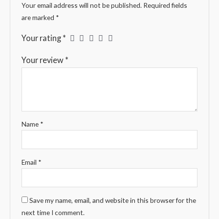
Your email address will not be published.
Required fields
are marked
*
Your rating
*
Your review
*
Name
*
Email
*
Save my name, email, and website in this browser for the
next time I comment.