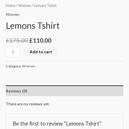
Home
/
Women
/ Lemons Tshirt
Women
Lemons Tshirt
£
175.00
£
110.00
Add to cart
Category:
Women
Reviews (0)
There are no reviews yet.
Be the first to review “Lemons Tshirt”