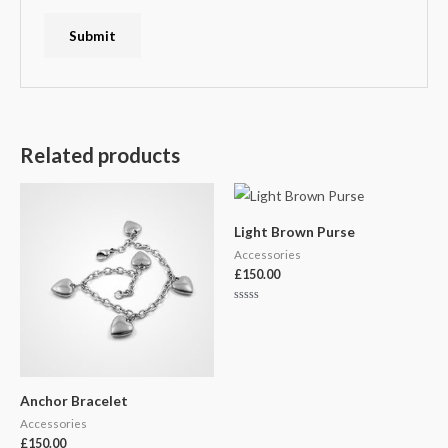
Related products
Light Brown Purse
Accessories
£
150.00
Rated
0
out
of
5
Anchor Bracelet
Accessories
£
150.00