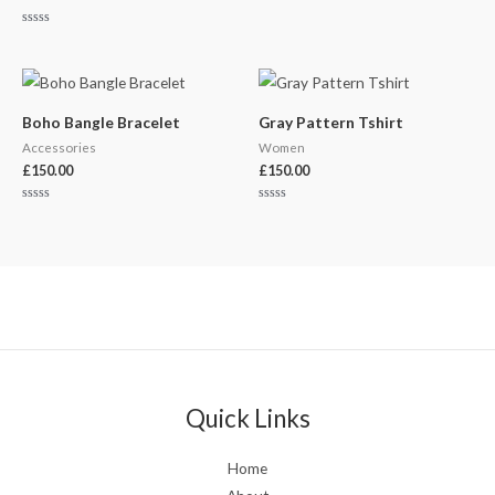
Rated
0
out
of
5
Boho Bangle Bracelet
Gray Pattern Tshirt
Accessories
Women
£
150.00
£
150.00
Rated
Rated
0
0
out
out
of
of
5
5
Quick Links
Home