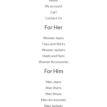
About
My account
Cart
Contact Us
For Her
Women Jeans
Tops and Shirts
Women Jackets
Heels and Flats
Women Accessories
For Him
Men Jeans
Men Shirts
Men Shoes
Men Accessories
Men Jackets