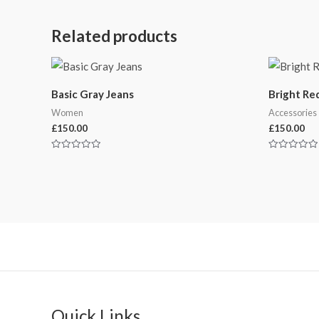
Related products
Basic Gray Jeans
Bright Re
Women
Accessories
£
150.00
£
150.00
Rated
Rated
0
0
out
out
of
of
5
5
Quick Links