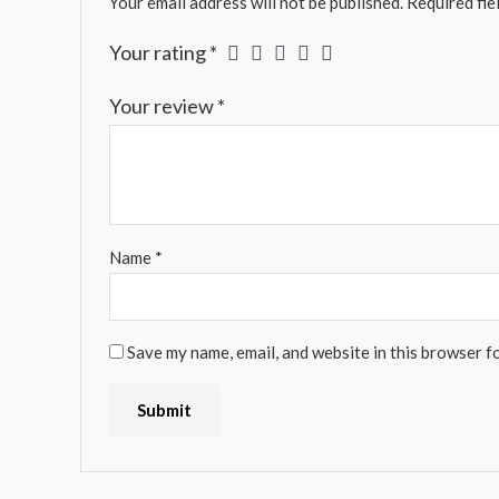
Your email address will not be published.
Required fie
Your rating
*
Your review
*
Name
*
Save my name, email, and website in this browser f