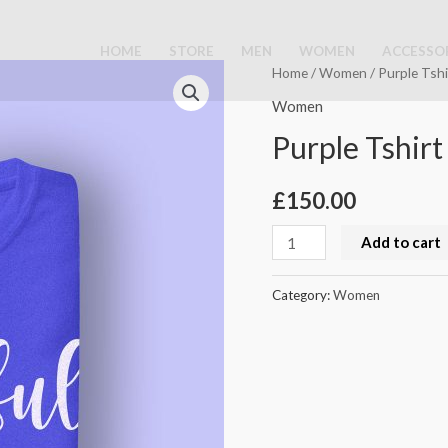
HOME
STORE
MEN
WOMEN
ACCESSO
Purple
Home
/
Women
/ Purple Tshi
Tshirt
Women
quantity
Purple Tshirt
£
150.00
Add to cart
Category:
Women