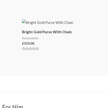
Bright Gold Purse With Chain
Accessories
£
150.00
Rated
0
out
of
5
For Him