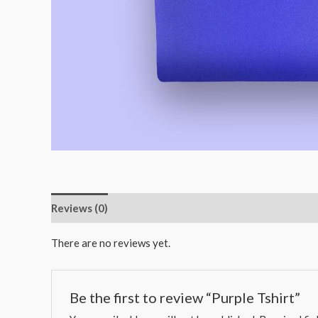
Reviews (0)
There are no reviews yet.
Be the first to review “Purple Tshirt”