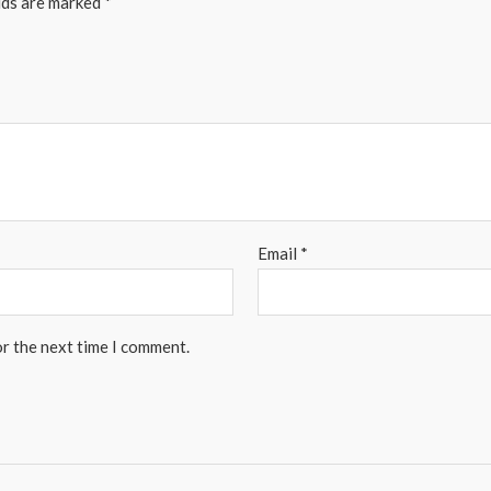
lds are marked
*
Email
*
or the next time I comment.