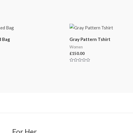
d Bag
Gray Pattern Tshirt
Women
£
150.00
Rated
0
out
of
5
For Her