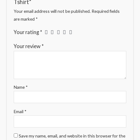
Tshirt”
Your email address will not be published.
Required fields
are marked
*
Your rating
*
Your review
*
Name
*
Email
*
Save my name, email, and website in this browser for the