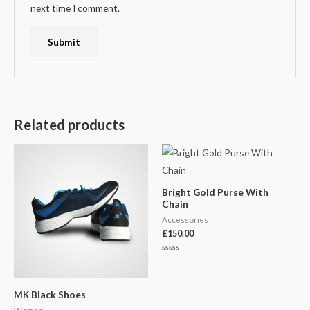
next time I comment.
Related products
Bright Gold Purse With
Chain
Accessories
£
150.00
Rated
0
out
of
5
MK Black Shoes