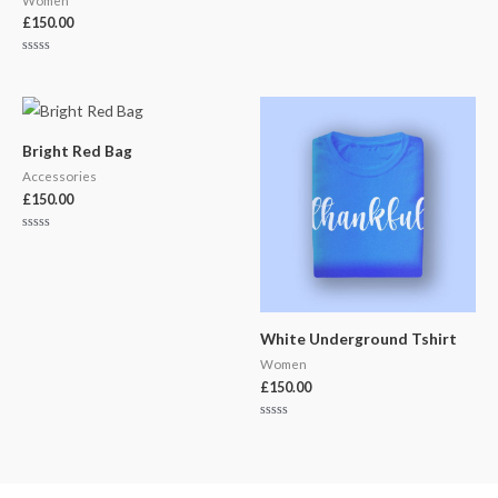
Women
£
150.00
Rated
0
out
of
5
Bright Red Bag
Accessories
£
150.00
Rated
0
out
of
5
White Underground Tshirt
Women
£
150.00
Rated
0
out
of
5