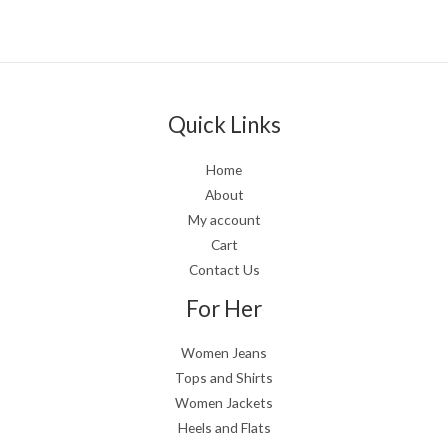
Quick Links
Home
About
My account
Cart
Contact Us
For Her
Women Jeans
Tops and Shirts
Women Jackets
Heels and Flats