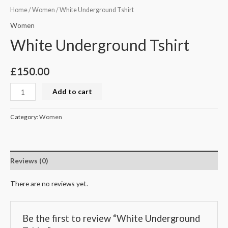
Home
/
Women
/ White Underground Tshirt
Women
White Underground Tshirt
£
150.00
Add to cart
Category:
Women
Reviews (0)
There are no reviews yet.
Be the first to review “White Underground